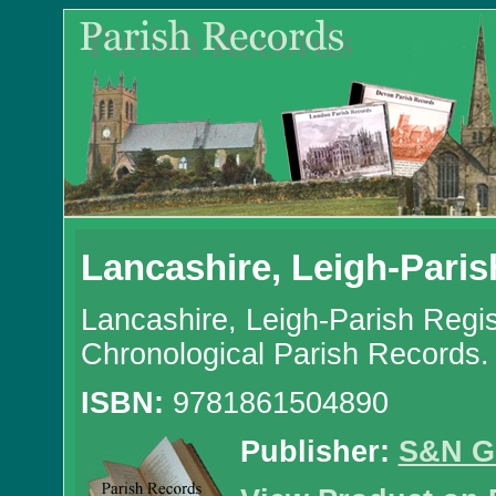
Lancashire, Leigh-Paris
Lancashire, Leigh-Parish Regi
Chronological Parish Records.
ISBN:
9781861504890
Publisher:
S&N G