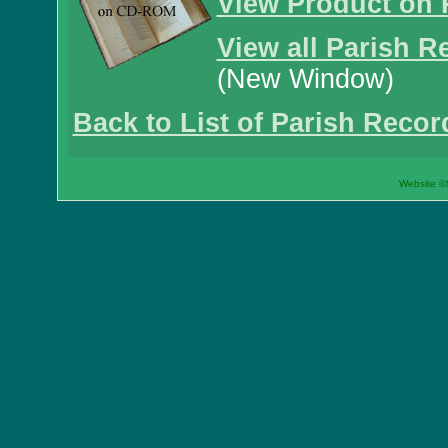
View Product on 
View all Parish R
(New Window)
Back to List of Parish Recor
Website ©