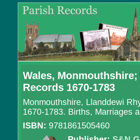
Wales, Monmouthshire;
Records 1670-1783
Monmouthshire, Llanddewi Rhy
1670-1783. Births, Marriages 
ISBN:
9781861505460
Publisher:
S&N G