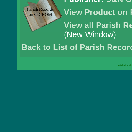
View Product on 
View all Parish R
(New Window)
Back to List of Parish Recor
Website ©